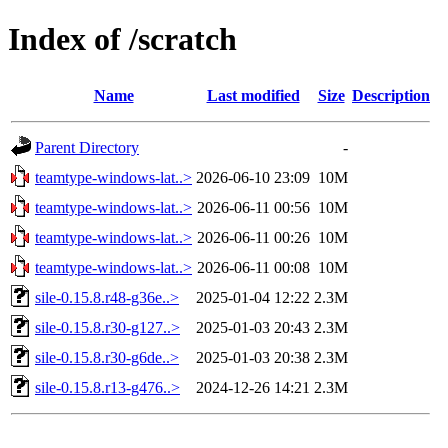
Index of /scratch
Name
Last modified
Size
Description
Parent Directory
-
teamtype-windows-lat..>
2026-06-10 23:09
10M
teamtype-windows-lat..>
2026-06-11 00:56
10M
teamtype-windows-lat..>
2026-06-11 00:26
10M
teamtype-windows-lat..>
2026-06-11 00:08
10M
sile-0.15.8.r48-g36e..>
2025-01-04 12:22
2.3M
sile-0.15.8.r30-g127..>
2025-01-03 20:43
2.3M
sile-0.15.8.r30-g6de..>
2025-01-03 20:38
2.3M
sile-0.15.8.r13-g476..>
2024-12-26 14:21
2.3M